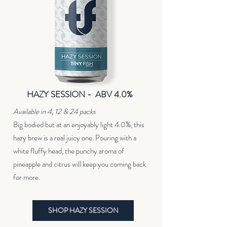
HAZY SESSION - ABV 4.0%
Available in 4, 12 & 24 packs
Big bodied but at an enjoyably light 4.0%, this
hazy brew is a real juicy one. Pouring with a
white fluffy head, the punchy aroma of
pineapple and citrus will keep you coming back
for more.
SHOP HAZY SESSION