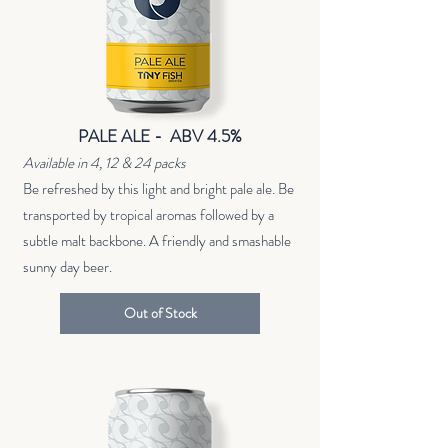
PALE ALE - ABV 4.5%
Available in 4, 12 & 24 packs
Be refreshed by this light and bright pale ale. Be
transported by tropical aromas followed by a
subtle malt backbone. A friendly and smashable
sunny day beer.
Out of Stock