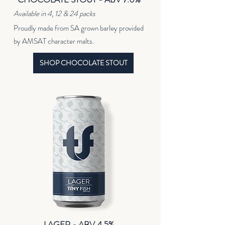
Available in 4, 12 & 24 packs
Proudly made from SA grown barley provided
by AMSAT character malts.
SHOP CHOCOLATE STOUT
LAGER - ABV 4.5%