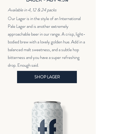
Available in 4, 12 & 24 packs
Our Lager is in the style of an International
Pale Lager and is another extremely
approachable beer in our range. A crisp, light-
bodied brew with a lovely golden hue. Add in a
balanced malt sweetness, and a subtle hop
bitterness and you have a super refreshing
drop. Enough said.
SHOP LAGER