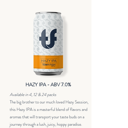
HAZY IPA - ABV 7.0%
Available in 4, 12 & 24 packs
The big brother to our much loved Hazy Session,
this Hazy IPA is a masterful blend of flavors and
aromas that will transport your taste buds on a
journey through a lush, juicy, hoppy paradise.