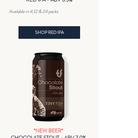
Available in 4,12 & 24 packs
SHOP RED IPA
*NEW BEER*
CHOCOLATE STOUT - ABV 7.0%