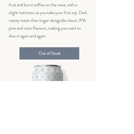
fruit and burnt toffee on the nose, with a
slight nuttiness as you take your first sip. Dark
roasty notes then linger alongside classic IPA
pine and resin flavours, making you want to
dive in again and again.
Out of Stock