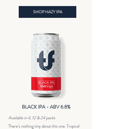
SHOP HAZY IPA
BLACK IPA - ABV 6.8%
Available in 4, 12 & 24 packs
There’s nothing tiny about this one. Tropical