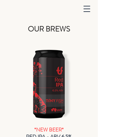
OUR BREWS
*NEW BEER*
RED IPA - ABV 6.5%