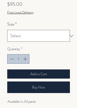
Price
$95.00
Free Local Delivery
Size
*
Quantity
*
Add to Cart
Buy Now
Available in 24 packs