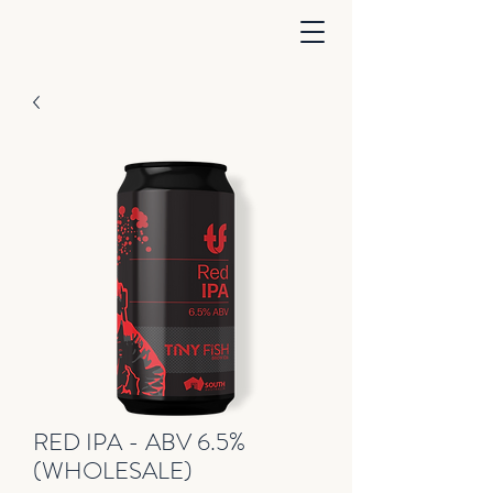
RED IPA - ABV 6.5%
(WHOLESALE)